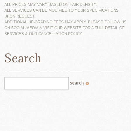
ALL PRICES MAY VARY BASED ON HAIR DENSITY.
ALL SERVICES CAN BE MODIFIED TO YOUR SPECIFICATIONS
UPON REQUEST.
ADDITIONAL UP-GRADING FEES MAY APPLY. PLEASE FOLLOW US
ON SOCIAL MEDIA & VISIT OUR WEBSITE FOR A FULL DETAIL OF
SERVICES & OUR CANCELLATION POLICY.
Search