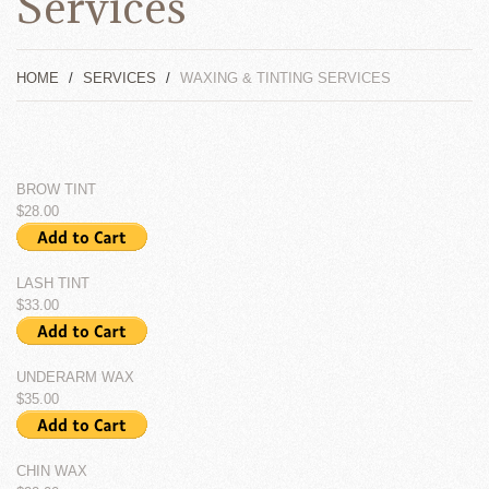
Services
HOME
SERVICES
WAXING & TINTING SERVICES
BROW TINT
$28.00
LASH TINT
$33.00
UNDERARM WAX
$35.00
CHIN WAX