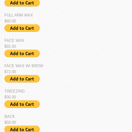
FULL ARM WAX
$60.00
FACE WAX
$55.00
FACE WAX W/ BROW
$72.00
TWEEZING
$30.00
BACK
$50.00