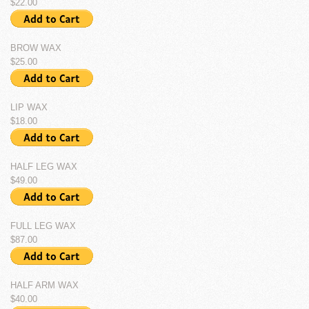
$22.00
BROW WAX
$25.00
LIP WAX
$18.00
HALF LEG WAX
$49.00
FULL LEG WAX
$87.00
HALF ARM WAX
$40.00