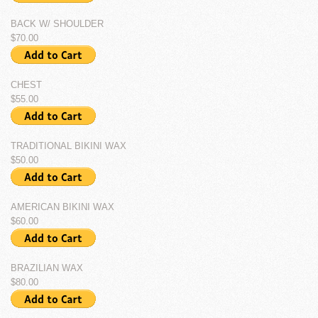
BACK W/ SHOULDER
$70.00
CHEST
$55.00
TRADITIONAL BIKINI WAX
$50.00
AMERICAN BIKINI WAX
$60.00
BRAZILIAN WAX
$80.00