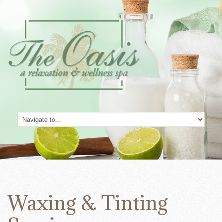
Waxing & Tinting