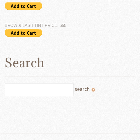
BROW & LASH TINT PRICE: $55
Search