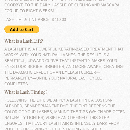
GOODBYE TO THE DAILY HASSLE OF CURLING AND MASCARA
FOR UP TO EIGHT WEEKS!
LASH LIFT & TINT PRICE: $ 110.00
What is a Lash Lift?
A LASH LIFT IS A POWERFUL KERATIN-BASED TREATMENT THAT
WORKS WITH YOUR NATURAL LASHES. THE RESULT IS A
BEAUTIFUL, UPWARD CURVE THAT INSTANTLY MAKES YOUR
EYES LOOK BIGGER, BRIGHTER, AND MORE AWAKE, CREATING
THE DRAMATIC EFFECT OF AN EYELASH CURLER—
PERMANENTLY—UNTIL YOUR NATURAL LASH CYCLE
COMPLETES.
What is Lash Tinting?
FOLLOWING THE LIFT, WE APPLY A LASH TINT, A CUSTOM-
BLENDED, SEMI-PERMANENT DYE. THE TINT DEEPENS THE
COLOR OF YOUR LASHES, MAKING THE TIPS (WHICH ARE OFTEN
NATURALLY LIGHTER) VISIBLE AND DEFINED. THIS STEP
ENSURES THAT EVERY LASH HAIR IS INTENSELY DARK FROM
ROOT TO TIP, GIVING YOU THE STRIKING, FINISHED