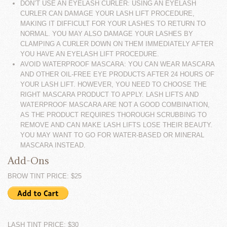
DON’T USE AN EYELASH CURLER: USING AN EYELASH
CURLER CAN DAMAGE YOUR LASH LIFT PROCEDURE,
MAKING IT DIFFICULT FOR YOUR LASHES TO RETURN TO
NORMAL. YOU MAY ALSO DAMAGE YOUR LASHES BY
CLAMPING A CURLER DOWN ON THEM IMMEDIATELY AFTER
YOU HAVE AN EYELASH LIFT PROCEDURE.
AVOID WATERPROOF MASCARA: YOU CAN WEAR MASCARA
AND OTHER OIL-FREE EYE PRODUCTS AFTER 24 HOURS OF
YOUR LASH LIFT. HOWEVER, YOU NEED TO CHOOSE THE
RIGHT MASCARA PRODUCT TO APPLY. LASH LIFTS AND
WATERPROOF MASCARA ARE NOT A GOOD COMBINATION,
AS THE PRODUCT REQUIRES THOROUGH SCRUBBING TO
REMOVE AND CAN MAKE LASH LIFTS LOSE THEIR BEAUTY.
YOU MAY WANT TO GO FOR WATER-BASED OR MINERAL
MASCARA INSTEAD.
Add-Ons
BROW TINT PRICE: $25
LASH TINT PRICE: $30