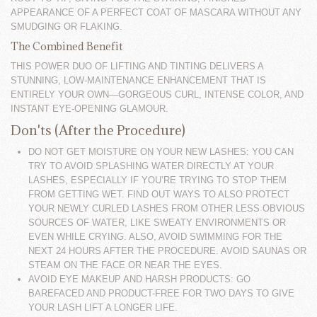
APPEARANCE OF A PERFECT COAT OF MASCARA WITHOUT ANY
SMUDGING OR FLAKING.
The Combined Benefit
THIS POWER DUO OF LIFTING AND TINTING DELIVERS A
STUNNING, LOW-MAINTENANCE ENHANCEMENT THAT IS
ENTIRELY YOUR OWN—GORGEOUS CURL, INTENSE COLOR, AND
INSTANT EYE-OPENING GLAMOUR.
Don'ts (After the Procedure)
DO NOT GET MOISTURE ON YOUR NEW LASHES: YOU CAN
TRY TO AVOID SPLASHING WATER DIRECTLY AT YOUR
LASHES, ESPECIALLY IF YOU’RE TRYING TO STOP THEM
FROM GETTING WET. FIND OUT WAYS TO ALSO PROTECT
YOUR NEWLY CURLED LASHES FROM OTHER LESS OBVIOUS
SOURCES OF WATER, LIKE SWEATY ENVIRONMENTS OR
EVEN WHILE CRYING. ALSO, AVOID SWIMMING FOR THE
NEXT 24 HOURS AFTER THE PROCEDURE. AVOID SAUNAS OR
STEAM ON THE FACE OR NEAR THE EYES.
AVOID EYE MAKEUP AND HARSH PRODUCTS: GO
BAREFACED AND PRODUCT-FREE FOR TWO DAYS TO GIVE
YOUR LASH LIFT A LONGER LIFE.