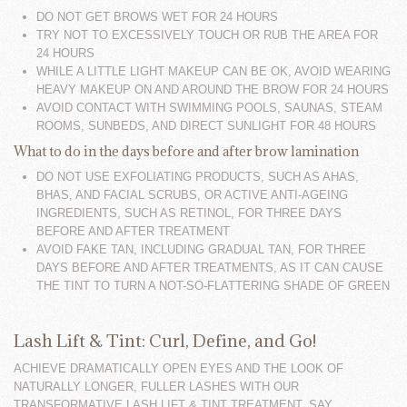
DO NOT GET BROWS WET FOR 24 HOURS
TRY NOT TO EXCESSIVELY TOUCH OR RUB THE AREA FOR
24 HOURS
WHILE A LITTLE LIGHT MAKEUP CAN BE OK, AVOID WEARING
HEAVY MAKEUP ON AND AROUND THE BROW FOR 24 HOURS
AVOID CONTACT WITH SWIMMING POOLS, SAUNAS, STEAM
ROOMS, SUNBEDS, AND DIRECT SUNLIGHT FOR 48 HOURS
What to do in the days before and after brow lamination
DO NOT USE EXFOLIATING PRODUCTS, SUCH AS AHAS,
BHAS, AND FACIAL SCRUBS, OR ACTIVE ANTI-AGEING
INGREDIENTS, SUCH AS RETINOL, FOR THREE DAYS
BEFORE AND AFTER TREATMENT
AVOID FAKE TAN, INCLUDING GRADUAL TAN, FOR THREE
DAYS BEFORE AND AFTER TREATMENTS, AS IT CAN CAUSE
THE TINT TO TURN A NOT-SO-FLATTERING SHADE OF GREEN
Lash Lift & Tint: Curl, Define, and Go!
ACHIEVE DRAMATICALLY OPEN EYES AND THE LOOK OF
NATURALLY LONGER, FULLER LASHES WITH OUR
TRANSFORMATIVE LASH LIFT & TINT TREATMENT. SAY