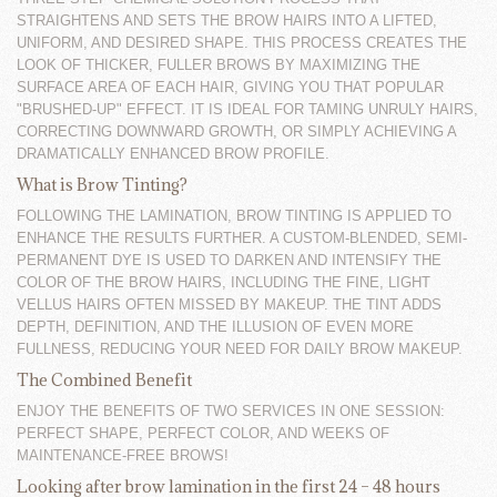
STRAIGHTENS AND SETS THE BROW HAIRS INTO A LIFTED,
UNIFORM, AND DESIRED SHAPE. THIS PROCESS CREATES THE
LOOK OF THICKER, FULLER BROWS BY MAXIMIZING THE
SURFACE AREA OF EACH HAIR, GIVING YOU THAT POPULAR
"BRUSHED-UP" EFFECT. IT IS IDEAL FOR TAMING UNRULY HAIRS,
CORRECTING DOWNWARD GROWTH, OR SIMPLY ACHIEVING A
DRAMATICALLY ENHANCED BROW PROFILE.
What is Brow Tinting?
FOLLOWING THE LAMINATION, BROW TINTING IS APPLIED TO
ENHANCE THE RESULTS FURTHER. A CUSTOM-BLENDED, SEMI-
PERMANENT DYE IS USED TO DARKEN AND INTENSIFY THE
COLOR OF THE BROW HAIRS, INCLUDING THE FINE, LIGHT
VELLUS HAIRS OFTEN MISSED BY MAKEUP. THE TINT ADDS
DEPTH, DEFINITION, AND THE ILLUSION OF EVEN MORE
FULLNESS, REDUCING YOUR NEED FOR DAILY BROW MAKEUP.
The Combined Benefit
ENJOY THE BENEFITS OF TWO SERVICES IN ONE SESSION:
PERFECT SHAPE, PERFECT COLOR, AND WEEKS OF
MAINTENANCE-FREE BROWS!
Looking after brow lamination in the first 24 – 48 hours