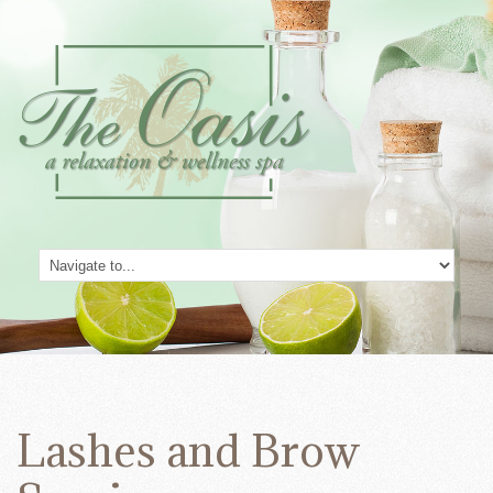
Lashes and Brow