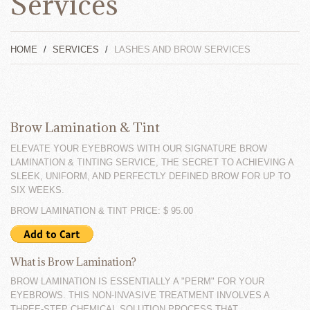
Services
HOME
SERVICES
LASHES AND BROW SERVICES
Brow Lamination & Tint
ELEVATE YOUR EYEBROWS WITH OUR SIGNATURE BROW
LAMINATION & TINTING SERVICE, THE SECRET TO ACHIEVING A
SLEEK, UNIFORM, AND PERFECTLY DEFINED BROW FOR UP TO
SIX WEEKS.
BROW LAMINATION & TINT PRICE: $ 95.00
What is Brow Lamination?
BROW LAMINATION IS ESSENTIALLY A "PERM" FOR YOUR
EYEBROWS. THIS NON-INVASIVE TREATMENT INVOLVES A
THREE-STEP CHEMICAL SOLUTION PROCESS THAT